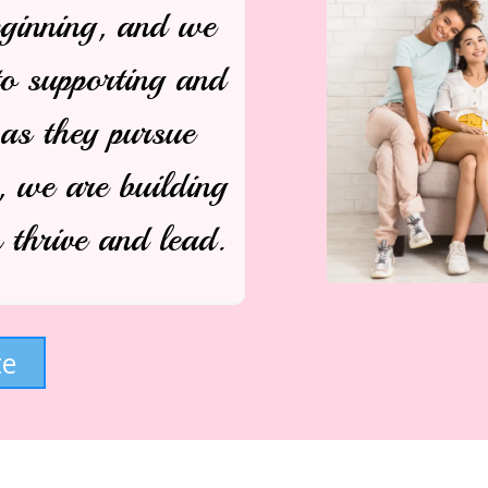
eginning, and we
to supporting and
s they pursue
, we are building
thrive and lead.
te