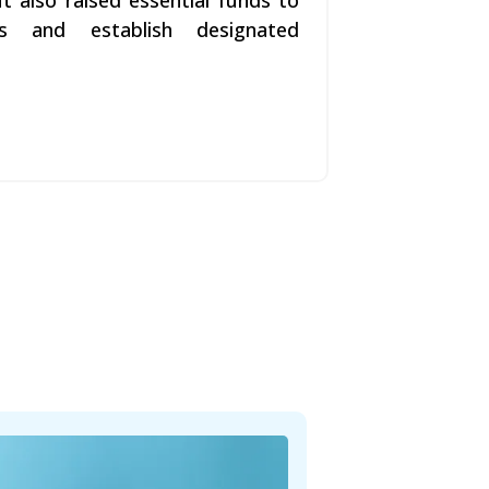
t also raised essential funds to
s and establish designated