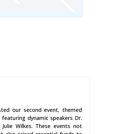
osted our second event, themed
, featuring dynamic speakers Dr.
 Julie Wilkes. These events not