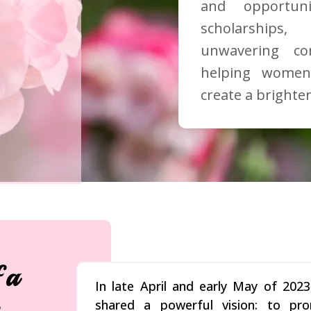
and opportun
scholarships
unwavering c
helping women
create a brighter
 a
In late April and early May of 20
shared a powerful vision: to pr