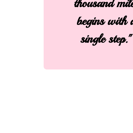
thousand mil
begins with 
single step."