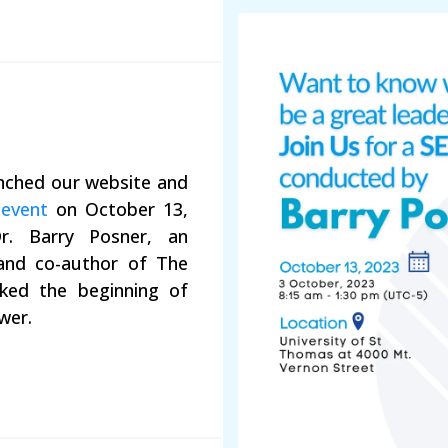
unched our website and
 event
on October 13,
r. Barry Posner, an
 and co-author of The
ked the beginning of
wer.