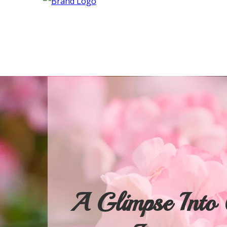
A Glimpse Into