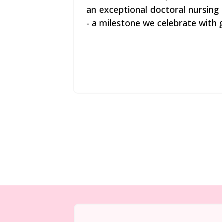
an exceptional doctoral nursin
- a milestone we celebrate with