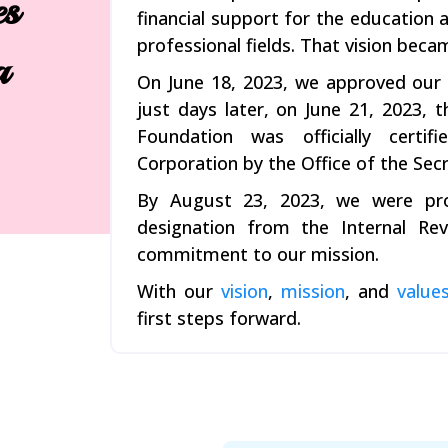
es
financial support for the educatio
professional fields. That vision becam
a
On June 18, 2023, we approved our A
just days later, on June 21, 2023
Foundation was officially certi
Corporation by the Office of the Secr
By August 23, 2023, we were pro
designation from the Internal Reve
commitment to our mission.
With our
vision
,
mission
, and
value
first steps forward.