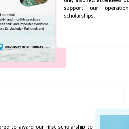
only inspired attendees bu
support our operation
scholarships.
ed to award our first scholarship to