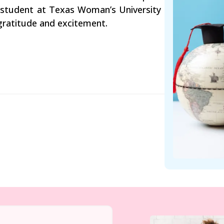
g student at Texas Woman’s University
 gratitude and excitement.