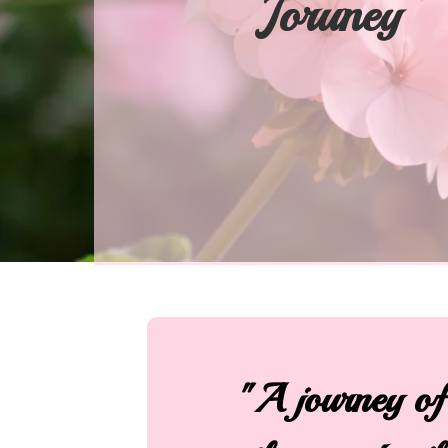
Joruney
"A journey of