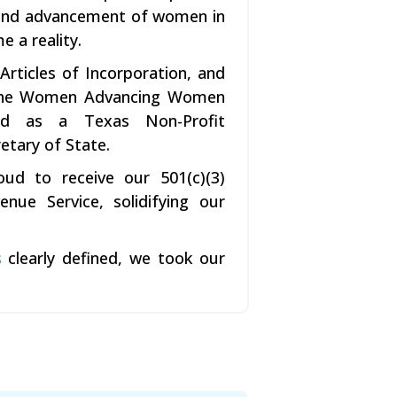
n and advancement of women in
e a reality.
rticles of Incorporation, and
, the Women Advancing Women
fied as a Texas Non-Profit
etary of State.
ud to receive our 501(c)(3)
nue Service, solidifying our
s
clearly defined, we took our