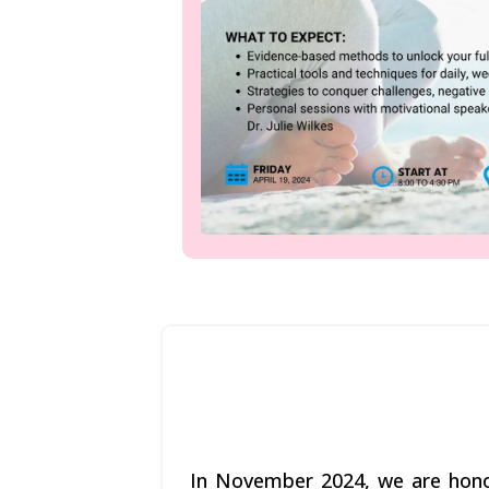
In November 2024, we are honor