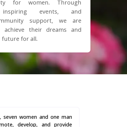
ity for women. Through
, inspiring events, and
ommunity support, we are
 achieve their dreams and
 future for all.
23, seven women and one man
omote, develop, and provide