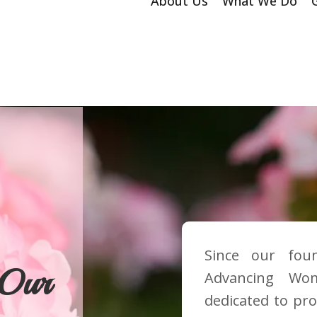
About Us
What We Do
Since our fou
 Our
Advancing Wo
dedicated to pro