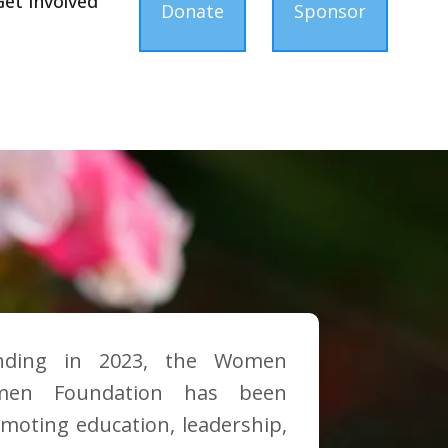
Get Involved
Donate
Sponsor
nding in 2023, the Women
men Foundation has been
moting education, leadership,