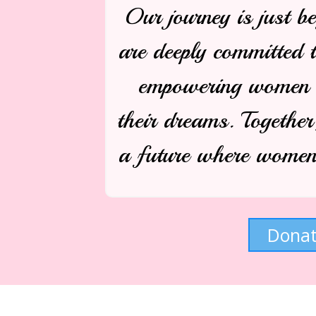
Our journey is just b
are deeply committed 
empowering women a
their dreams. Together
a future where women 
Dona