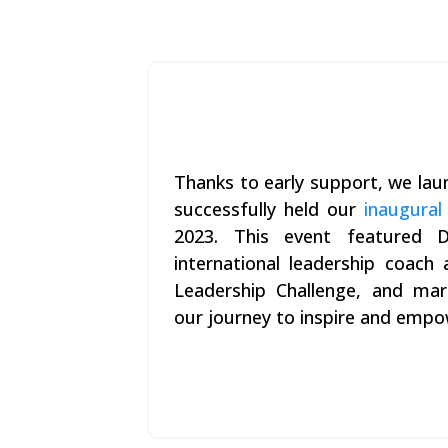
Thanks to early support, we la
successfully held our
inaugural
2023. This event featured D
international leadership coach
Leadership Challenge, and mar
our journey to inspire and empo