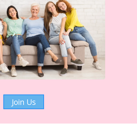
Join Us