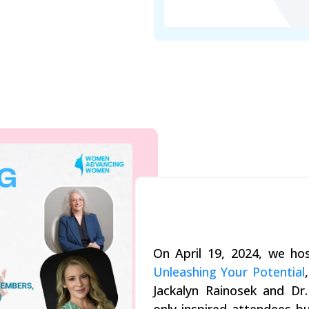
On April 19, 2024, we h
Unleashing Your Potential
Jackalyn Rainosek and Dr.